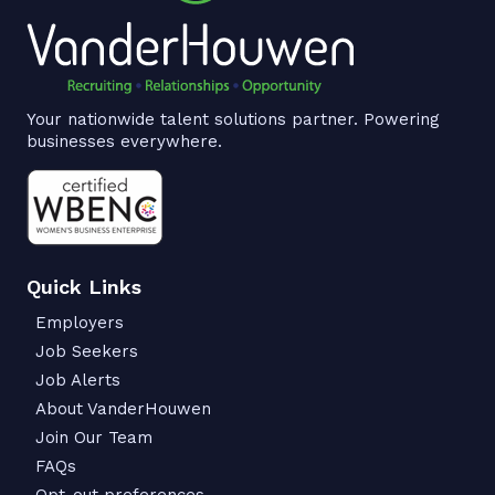
Your nationwide talent solutions partner. Powering
businesses everywhere.
Quick Links
Employers
Job Seekers
Job Alerts
About VanderHouwen
Join Our Team
FAQs
Opt-out preferences