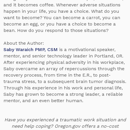
and it becomes coffee. Whenever adverse situations
happen in your life, you have a choice. What do you
want to become? You can become a carrot, you can
become an egg, or you have a choice to become a
bean. How do you respond to those situations?
About the Author:
Saby Waraich PMP, CSM
is a motivational speaker,
mentor, and senior technology leader in Portland, OR.
After experiencing physical adversity in his workplace,
Saby overcame an array of repercussions through the
recovery process, from time in the E.R., to post-
trauma stress, to a subsequent brain tumor diagnosis.
Through his experience in his work and personal life,
Saby has grown to become a strong leader, a reliable
mentor, and an even better human.
Have you experienced a traumatic work situation and
need help coping? Oregon.gov offers a no-cost