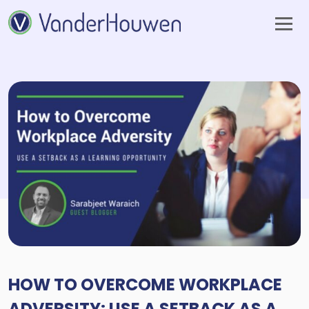
HOW TO OVERCOME WORKPLACE
ADVERSITY: USE A SETBACK AS A