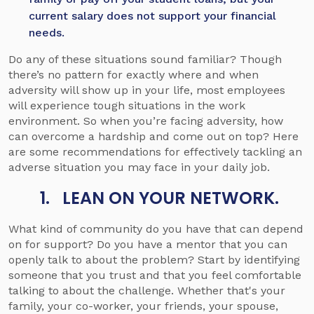
current salary does not support your financial
needs.
Do any of these situations sound familiar? Though
there’s no pattern for exactly where and when
adversity will show up in your life, most employees
will experience tough situations in the work
environment. So when you’re facing adversity, how
can overcome a hardship and come out on top? Here
are some recommendations for effectively tackling an
adverse situation you may face in your daily job.
1. LEAN ON YOUR NETWORK.
What kind of community do you have that can depend
on for support? Do you have a mentor that you can
openly talk to about the problem? Start by identifying
someone that you trust and that you feel comfortable
talking to about the challenge. Whether that's your
family, your co-worker, your friends, your spouse,