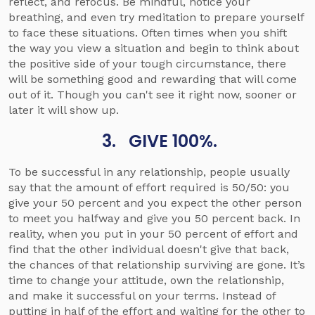
reflect, and refocus. Be mindful, notice your
breathing, and even try meditation to prepare yourself
to face these situations. Often times when you shift
the way you view a situation and begin to think about
the positive side of your tough circumstance, there
will be something good and rewarding that will come
out of it. Though you can't see it right now, sooner or
later it will show up.
3. GIVE 100%.
To be successful in any relationship, people usually
say that the amount of effort required is 50/50: you
give your 50 percent and you expect the other person
to meet you halfway and give you 50 percent back. In
reality, when you put in your 50 percent of effort and
find that the other individual doesn't give that back,
the chances of that relationship surviving are gone. It’s
time to change your attitude, own the relationship,
and make it successful on your terms. Instead of
putting in half of the effort and waiting for the other to