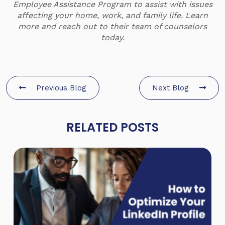
Employee Assistance Program to assist with issues
affecting your home, work, and family life.
Learn
more and reach out to their team of counselors
today.
Previous Blog
Next Blog
RELATED POSTS