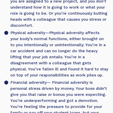
you are assigned to a new project, and you don't
understand how it is going to work or what your
role is going to be. Or you’re continuously butting
heads with a colleague that causes you stress or
discomfort.
Physical adversity
—Physical adversity affects
your body’s normal functions, either brought on
to you intentionally or unintentionally. You’re in a
car accident and can no longer do the heavy
lifting that your job entails. You’re in a
disagreement with a colleague that gets
physical. You’ve fallen ill and found it hard to stay
on top of your responsibilities as work piles up.
Financial adversity
— Financial adversity is
personal stress driven by money. Your boss didn’t
give you that raise or bonus you were expecting.
You’re underperforming and got a demotion.
You’re feeling the pressure to provide for your
family or pay off your student loans, but your