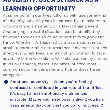
LEARNING OPPORTUNITY
At some point in our lives, all of us will face some kind
of adversity. Adversity can be caused by an incident, a
circumstance, a moment, or a life-changing event.
Challenging, stressful situations can be debilitating—
however, they can also be an opportunity to grow and
thrive. Whether it’s triggered by a traumatic event or
small uncomfortable circumstance, adverse situations
affect everyone’s lives, and it’s not uncommon to face
adversity in the workplace. Workplace adversity comes
in various shapes, forms, and sizes, but the most
common occurrences generally fit into these three
categories:
Emotional adversity
— When you’re feeling
confused or conflicted in your role at the office,
it’s easy to feel emotionally drained and
unstable. Maybe your new boss is giving you hard
assignments that don’t set you up for success. Or