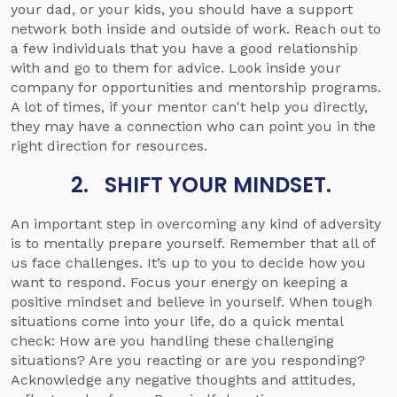
your dad, or your kids, you should have a support
network both inside and outside of work. Reach out to
a few individuals that you have a good relationship
with and go to them for advice. Look inside your
company for opportunities and mentorship programs.
A lot of times, if your mentor can't help you directly,
they may have a connection who can point you in the
right direction for resources.
2. SHIFT YOUR MINDSET.
An important step in overcoming any kind of adversity
is to mentally prepare yourself. Remember that all of
us face challenges. It’s up to you to decide how you
want to respond. Focus your energy on keeping a
positive mindset and believe in yourself. When tough
situations come into your life, do a quick mental
check: How are you handling these challenging
situations? Are you reacting or are you responding?
Acknowledge any negative thoughts and attitudes,