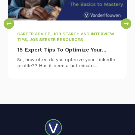
CAREER ADVICE, JOB SEARCH AND INTERVIEW
TIPS, JOB SEEKER RESOURCES
15 Expert Tips To Optimize Your...
So, how often do you optimize your LinkedIn
profile?? Has it been a hot minute...