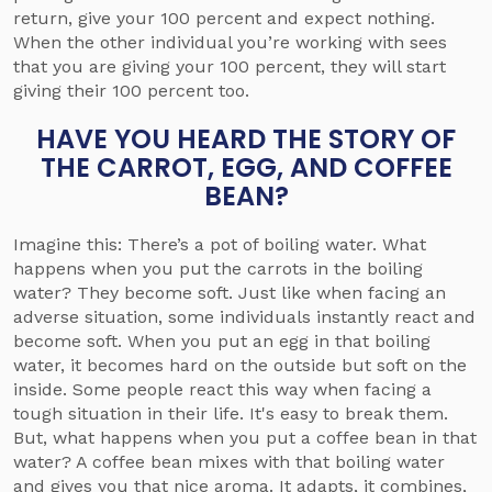
return, give your 100 percent and expect nothing.
When the other individual you’re working with sees
that you are giving your 100 percent, they will start
giving their 100 percent too.
HAVE YOU HEARD THE STORY OF
THE CARROT, EGG, AND COFFEE
BEAN?
Imagine this: There’s a pot of boiling water. What
happens when you put the carrots in the boiling
water? They become soft. Just like when facing an
adverse situation, some individuals instantly react and
become soft. When you put an egg in that boiling
water, it becomes hard on the outside but soft on the
inside. Some people react this way when facing a
tough situation in their life. It's easy to break them.
But, what happens when you put a coffee bean in that
water? A coffee bean mixes with that boiling water
and gives you that nice aroma. It adapts, it combines,