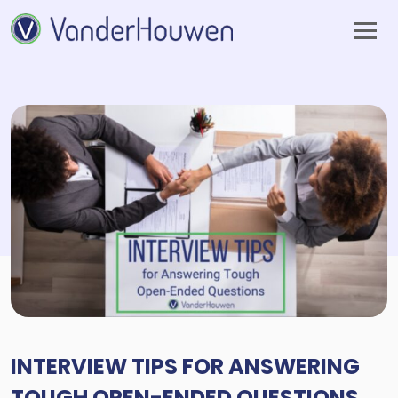
INTERVIEW TIPS FOR ANSWERING
TOUGH OPEN-ENDED QUESTIONS