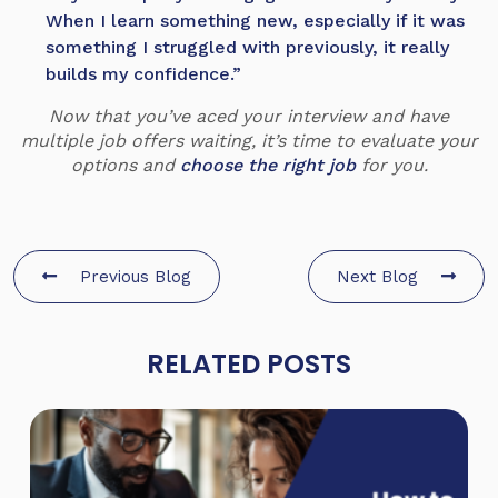
When I learn something new, especially if it was
something I struggled with previously, it really
builds my confidence.”
Now that you’ve aced your interview and have
multiple job offers waiting, it’s time to evaluate your
options and
choose the right job
for you.
Previous Blog
Next Blog
RELATED POSTS