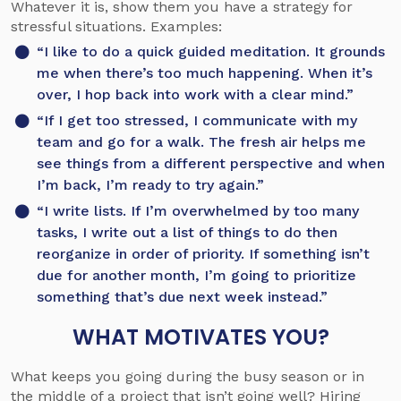
Whatever it is, show them you have a strategy for
stressful situations. Examples:
“I like to do a quick guided meditation. It grounds
me when there’s too much happening. When it’s
over, I hop back into work with a clear mind.”
“If I get too stressed, I communicate with my
team and go for a walk. The fresh air helps me
see things from a different perspective and when
I’m back, I’m ready to try again.”
“I write lists. If I’m overwhelmed by too many
tasks, I write out a list of things to do then
reorganize in order of priority. If something isn’t
due for another month, I’m going to prioritize
something that’s due next week instead.”
WHAT MOTIVATES YOU?
What keeps you going during the busy season or in
the middle of a project that isn’t going well? Hiring