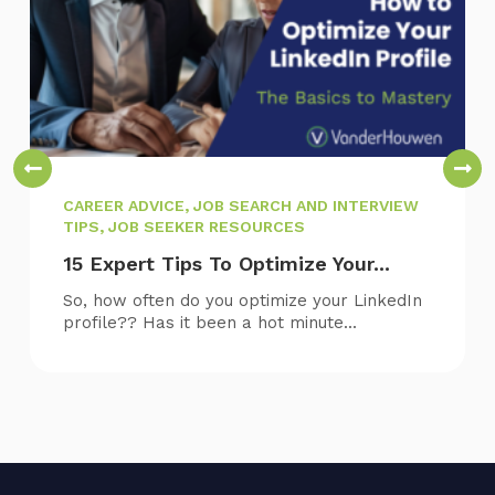
CAREER ADVICE, JOB SEARCH AND INTERVIEW
TIPS, JOB SEEKER RESOURCES
15 Expert Tips To Optimize Your...
So, how often do you optimize your LinkedIn
profile?? Has it been a hot minute...