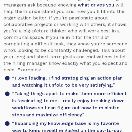
managers ask because knowing
what drives you
will
help them understand you and how you’ll fit into the
organization better. If you’re passionate about
collaborative projects or working with others, it shows
you’re a big-picture thinker who will work best in a
communal space. If you’re in it for the thrill of
completing a difficult task, they know you’re someone
who’s looking to be constantly challenged. Talk about
your long and short-term goals and motivations to let
the hiring manager know exactly what you expect and
need. Examples:
“I love leading. I find strategizing an action plan
and watching it unfold to be very satisfying.”
“Taking things apart to make them more efficient
is fascinating to me. I really enjoy breaking down
workflows so I can figure out how to minimize
steps and maximize efficiency.”
“Expanding my knowledge base is my favorite
way to keep myself engaged on the day-to-day.