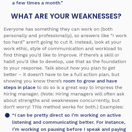
a few times a month.”
WHAT ARE YOUR WEAKNESSES?
Everyone has something they can work on (both
personally and professionally), so answers like “I work
too hard” aren’t going to cut it. Instead, look at your
work ethic, style of communication and workload to
find things you’d like to improve. If there’s a skill or
habit you’d like to develop, use that as the foundation
to your response. Talk about how you plan to get
better – it doesn’t have to be a full action plan, but
showing you know there’s
room to grow and have
steps in place
to do so is a great way to impress the
hiring manager. (Note: Hiring managers will often ask
about strengths and weaknesses concurrently, but
don’t worry! This method works for both.) Examples:
“I can be pretty direct so I’m working on active
listening and communicating better. For instance,
I’m working on pausing before I speak and paying