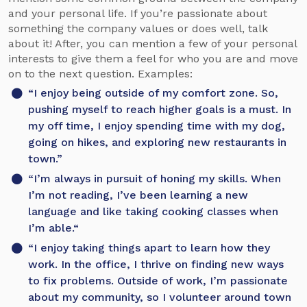
and your personal life. If you’re passionate about
something the company values or does well, talk
about it! After, you can mention a few of your personal
interests to give them a feel for who you are and move
on to the next question. Examples:
“I enjoy being outside of my comfort zone. So,
pushing myself to reach higher goals is a must. In
my off time, I enjoy spending time with my dog,
going on hikes, and exploring new restaurants in
town.”
“I’m always in pursuit of honing my skills. When
I’m not reading, I’ve been learning a new
language and like taking cooking classes when
I’m able.“
“I enjoy taking things apart to learn how they
work. In the office, I thrive on finding new ways
to fix problems. Outside of work, I’m passionate
about my community, so I volunteer around town