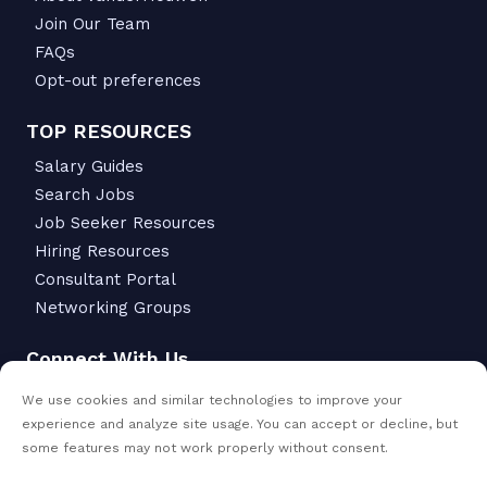
Join Our Team
FAQs
Opt-out preferences
TOP RESOURCES
Salary Guides
Search Jobs
Job Seeker Resources
Hiring Resources
Consultant Portal
Networking Groups
Connect With Us
6342 S Macadam Ave.
We use cookies and similar technologies to improve your
Portland, OR 97239
experience and analyze site usage. You can accept or decline, but
503-299-6811
some features may not work properly without consent.