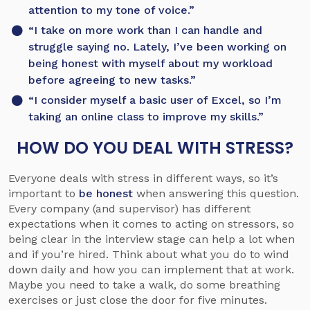
attention to my tone of voice.”
“I take on more work than I can handle and
struggle saying no. Lately, I’ve been working on
being honest with myself about my workload
before agreeing to new tasks.”
“I consider myself a basic user of Excel, so I’m
taking an online class to improve my skills.”
HOW DO YOU DEAL WITH STRESS?
Everyone deals with stress in different ways, so it’s
important to
be honest
when answering this question.
Every company (and supervisor) has different
expectations when it comes to acting on stressors, so
being clear in the interview stage can help a lot when
and if you’re hired. Think about what you do to wind
down daily and how you can implement that at work.
Maybe you need to take a walk, do some breathing
exercises or just close the door for five minutes.