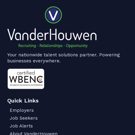
Your nationwide talent solutions partner. Powering
businesses everywhere.
Quick Links
Employers
Job Seekers
Job Alerts
About VanderHouwen