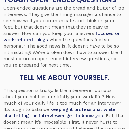
Open-ended questions are the bread and butter of job
interviews. They give the hiring manager a chance to
see how well you communicate and think on your
feet, but that doesn’t mean that they’re easy to
answer. How can you keep your answers
focused on
work-related things
when the questions feel so
personal? The good news is, it doesn’t have to be so
intimidating! We’ve broken down how to answer the 4
most common open-ended interview questions, so
you’re prepared for next time.
TELL ME ABOUT YOURSELF.
This question is tricky. Is the interviewer curious
about your hobbies or strictly your work life? How
much of your daily life is too much for an interview?
It’s tough to balance
keeping it professional while
also letting the interviewer get to know you
. But, that
doesn’t mean it’s impossible. First, it never hurts to
mention some common ground between the company