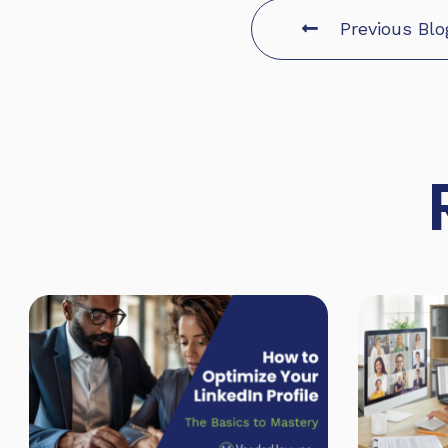
Previous Blo