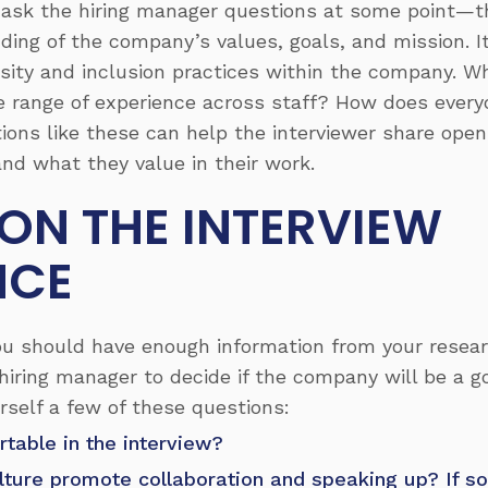
to ask the hiring manager questions at some point—t
ding of the company’s values, goals, and mission. It
sity and inclusion practices within the company. Wh
e range of experience across staff? How does every
ions like these can help the interviewer share ope
nd what they value in their work.
 ON THE INTERVIEW
NCE
you should have enough information from your resea
hiring manager to decide if the company will be a g
urself a few of these questions:
rtable in the interview?
lture promote collaboration and speaking up? If so,