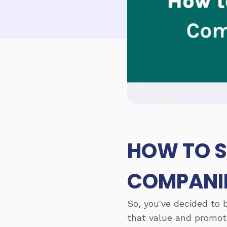
HOW TO S
COMPANIE
So, you've decided to 
that value and promote 