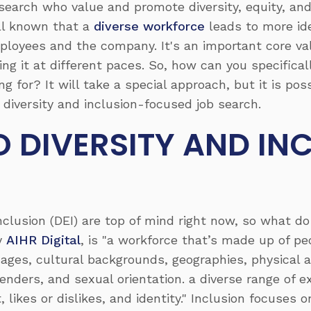
search who value and promote diversity, equity, and 
ell known that a
diverse workforce
leads to more ide
ployees and the company. It's an important core va
ing it at different paces. So, how can you specifica
g for? It will take a special approach, but it is pos
 diversity and inclusion-focused job search.
 DIVERSITY AND IN
 Inclusion (DEI) are top of mind right now, so what d
by
AIHR Digital
, is "a workforce that’s made up of p
 ages, cultural backgrounds, geographies, physical a
, genders, and sexual orientation. a diverse range o
 likes or dislikes, and identity." Inclusion focuses