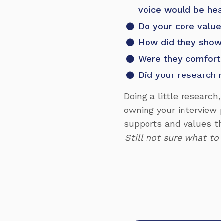
voice would be he
Do your core value
How did they show 
Were they comfort
Did your research 
Doing a little research
owning your interview 
supports and values t
Still not sure what to