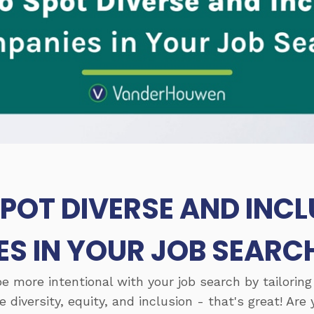
POT DIVERSE AND INCL
S IN YOUR JOB SEARC
be more intentional with your job search by tailoring
diversity, equity, and inclusion - that's great! Are 