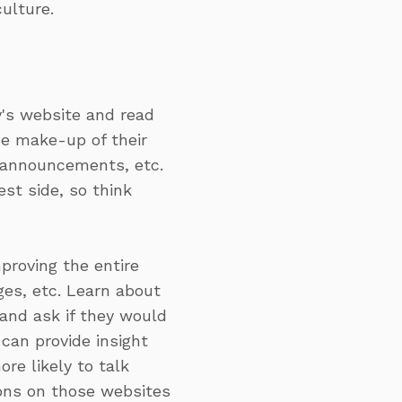
ulture.
E
's website and read
he make-up of their
y announcements, etc.
st side, so think
proving the entire
ges, etc. Learn about
and ask if they would
can provide insight
re likely to talk
ions on those websites