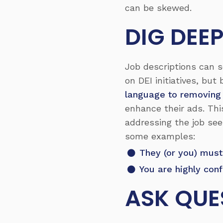
can be skewed.
DIG DEE
Job descriptions can s
on DEI initiatives, but
language to removing
enhance their ads. Th
addressing the job see
some examples:
They (or you) must
You are highly con
ASK QUE