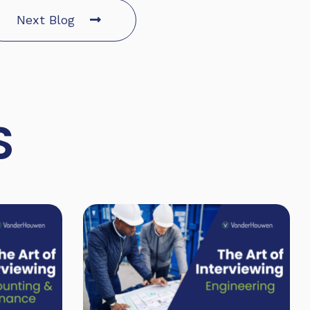
Next Blog
S