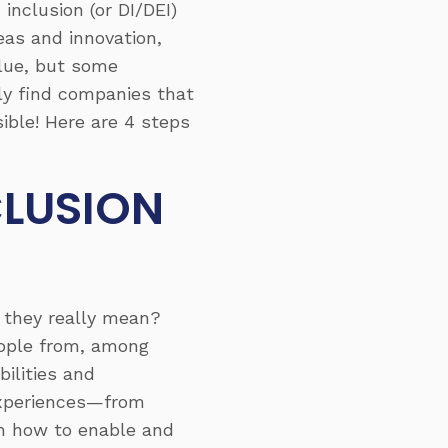
inclusion (or DI/DEI)
as and innovation,
lue, but some
lly find companies that
sible! Here are 4 steps
CLUSION
o they really mean?
eople from, among
bilities and
f experiences—from
 on how to enable and