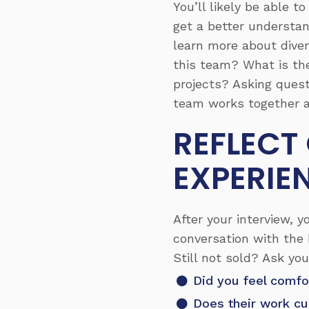
You’ll likely be able 
get a better understan
learn more about diver
this team? What is th
projects? Asking quest
team works together a
REFLECT
EXPERIE
After your interview, 
conversation with the 
Still not sold? Ask yo
Did you feel comfo
Does their work cu