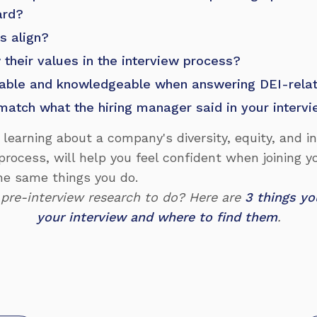
ard?
s align?
their values in the interview process?
able and knowledgeable when answering DEI-rela
match what the hiring manager said in your interv
, learning about a company's diversity, equity, and i
process, will help you feel confident when joining 
he same things you do.
 pre-interview research to do? Here are
3 things yo
your interview and where to find them
.