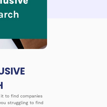
USIVE
H
 it to find companies
you struggling to find