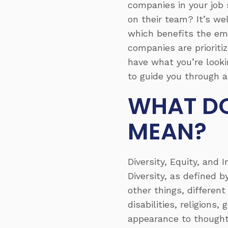
companies in your job 
on their team? It’s w
which benefits the em
companies are prioritiz
have what you’re lookin
to guide you through a
WHAT DO
MEAN?
Diversity, Equity, and
Diversity, as defined 
other things, different
disabilities, religions
appearance to thought,