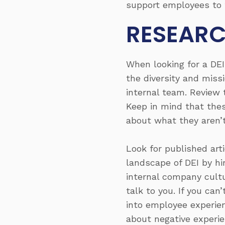
support employees to t
RESEARC
When looking for a DE
the diversity and mis
internal team. Review 
Keep in mind that thes
about what they aren’
Look for published art
landscape of DEI by hi
internal company cultu
talk to you. If you can
into employee experien
about negative experi