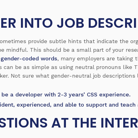
PER INTO JOB DESCR
ometimes provide subtle hints that indicate the org
 be mindful. This should be a small part of your res
 gender-coded words
, many employers are taking t
is can be as simple as using neutral pronouns lik
ker. Not sure what gender-neutral job descriptions 
 be a developer with 2-3 years’ CSS experience.
fident, experienced, and able to support and teach
STIONS AT THE INTE