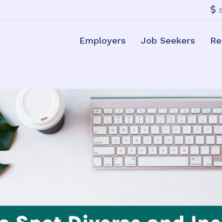
Employers
Job Seekers
Re