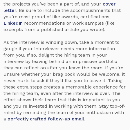
the projects you’ve been a part of, and your
cover
letter
. Be sure to include the accomplishments that
you’re most proud of like awards, certifications,
LinkedIn
recommendations or work samples (like
excerpts from a published article you wrote).
As the interview is winding down, take a moment to
gauge if your interviewer needs more information
from you. If so, delight the hiring team in your
interview by leaving behind an impressive portfolio
they can reflect on after you leave the room. If you’re
unsure whether your brag book would be welcome, it
never hurts to ask if they’d like you to leave it. Taking
these extra steps creates a memorable experience for
the hiring team, even after the interview is over. The
effort shows their team that this is important to you
and you’re invested in working with them. Stay top-of-
mind by reminding the team of your enthusiasm with
a
perfectly crafted follow-up email
.