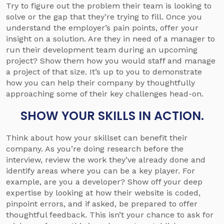
Try to figure out the problem their team is looking to
solve or the gap that they’re trying to fill. Once you
understand the employer’s pain points, offer your
insight on a solution. Are they in need of a manager to
run their development team during an upcoming
project? Show them how you would staff and manage
a project of that size. It’s up to you to demonstrate
how you can help their company by thoughtfully
approaching some of their key challenges head-on.
SHOW YOUR SKILLS IN ACTION.
Think about how your skillset can benefit their
company. As you’re doing research before the
interview, review the work they’ve already done and
identify areas where you can be a key player. For
example, are you a developer? Show off your deep
expertise by looking at how their website is coded,
pinpoint errors, and if asked, be prepared to offer
thoughtful feedback. This isn’t your chance to ask for