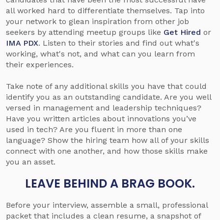
all worked hard to differentiate themselves. Tap into
your network to glean inspiration from other job
seekers by attending meetup groups like
Get Hired
or
IMA PDX
. Listen to their stories and find out what's
working, what's not, and what can you learn from
their experiences.
Take note of any additional skills you have that could
identify you as an outstanding candidate. Are you well
versed in management and leadership techniques?
Have you written articles about innovations you’ve
used in tech? Are you fluent in more than one
language? Show the hiring team how all of your skills
connect with one another, and how those skills make
you an asset.
LEAVE BEHIND A BRAG BOOK­.
Before your interview, assemble a small, professional
packet that includes a clean resume, a snapshot of