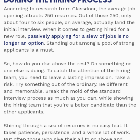
According to research from Glassdoor, the average job
opening attracts 250 resumes. Out of those 250, only
about four to six people, on average, actually land the
initial interview. When it comes to getting hired for a
new role,
passively applying for a slew of jobs is no
longer an option
. Standing out among a pool of strong
applicants is a must.
So, how do you rise above the rest? Do something no
one else is doing.
To catch the attention of the hiring
team, you need to leave a lasting impression. Take a
risk. Try something out of the ordinary. Be different
and memorable. Break the mold of the standard
interview process as much as you can, while showing
the hiring team that you’re a better candidate than the
other applicants.
Shining through a sea of resumes is no easy feat. It
takes patience, persistence, and a whole lot of work.
But often those who give their all to go above and