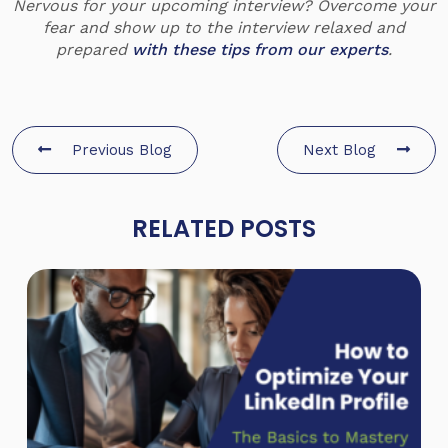
Nervous for your upcoming interview? Overcome your
fear and show up to the interview relaxed and
prepared
with these tips from our experts
.
Previous Blog
Next Blog
RELATED POSTS