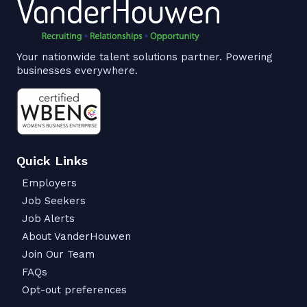
Your nationwide talent solutions partner. Powering
businesses everywhere.
Quick Links
Employers
Job Seekers
Job Alerts
About VanderHouwen
Join Our Team
FAQs
Opt-out preferences