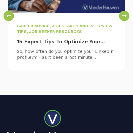
CAREER ADVICE, JOB SEARCH AND INTERVIEW
TIPS, JOB SEEKER RESOURCES
15 Expert Tips To Optimize Your...
So, how often do you optimize your LinkedIn
profile?? Has it been a hot minute...