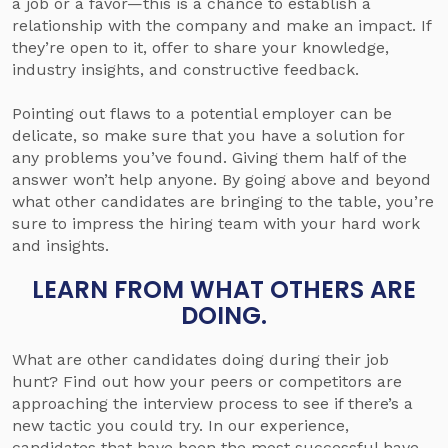
a job or a favor—this is a chance to establish a
relationship with the company and make an impact. If
they’re open to it, offer to share your knowledge,
industry insights, and constructive feedback.
Pointing out flaws to a potential employer can be
delicate, so make sure that you have a solution for
any problems you’ve found. Giving them half of the
answer won’t help anyone. By going above and beyond
what other candidates are bringing to the table, you’re
sure to impress the hiring team with your hard work
and insights.
LEARN FROM WHAT OTHERS ARE
DOING.
What are other candidates doing during their job
hunt? Find out how your peers or competitors are
approaching the interview process to see if there’s a
new tactic you could try. In our experience,
candidates that have been the most successful have