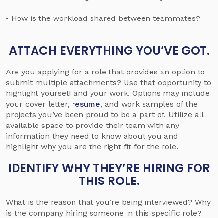
• How is the workload shared between teammates?
ATTACH EVERYTHING YOU’VE GOT.
Are you applying for a role that provides an option to
submit multiple attachments? Use that opportunity to
highlight yourself and your work. Options may include
your cover letter,
resume
, and work samples of the
projects you’ve been proud to be a part of. Utilize all
available space to provide their team with any
information they need to know about you and
highlight why you are the right fit for the role.
IDENTIFY WHY THEY’RE HIRING FOR
THIS ROLE.
What is the reason that you’re being interviewed? Why
is the company hiring someone in this specific role?