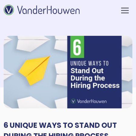
6 UNIQUE WAYS TO STAND OUT
DURING THE HIRING PROCESS