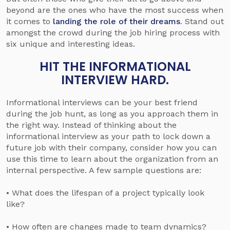
beyond are the ones who have the most success when
it comes to
landing the role of their dreams
. Stand out
amongst the crowd during the job hiring process with
six unique and interesting ideas.
HIT THE INFORMATIONAL
INTERVIEW HARD.
Informational interviews can be your best friend
during the job hunt, as long as you approach them in
the right way. Instead of thinking about the
informational interview as your path to lock down a
future job with their company, consider how you can
use this time to learn about the organization from an
internal perspective. A few sample questions are:
• What does the lifespan of a project typically look
like?
• How often are changes made to team dynamics?