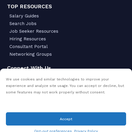
TOP RESOURCES
Salary Guides
Search Jobs
Job Seeker Resources
Hiring Resources
Consultant Portal
Networking Groups
Connect With Us
6342 S Macadam Ave.
We use cookies and similar technologies to improve your
Portland, OR 97239
experience and analyze site usage. You can accept or decline, but
503-299-6811
some features may not work properly without consent.
Accept
© Copyright 2026
- All Rights Reserved |
VanderHouwen
Privacy policy
Opt-out preferences
Privacy Policy