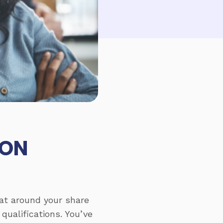
MON
 sat around your share
qualifications. You’ve