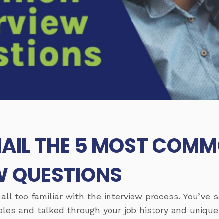
AIL THE 5 MOST COM
W QUESTIONS
 all too familiar with the interview process. You’ve
les and talked through your job history and unique 