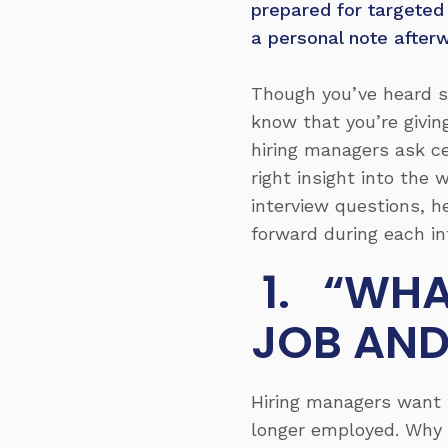
prepared for targeted
a personal note after
Though you’ve heard s
know that you’re givin
hiring managers ask ce
right insight into the
interview questions, h
forward during each in
1. “WHA
JOB AND
Hiring managers want t
longer employed. Why d