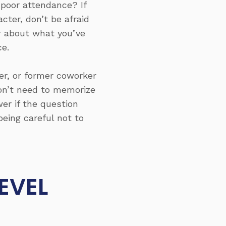
poor attendance? If
cter, don’t be afraid
ar about what you’ve
e.
er, or former coworker
don’t need to memorize
er if the question
eing careful not to
EVEL