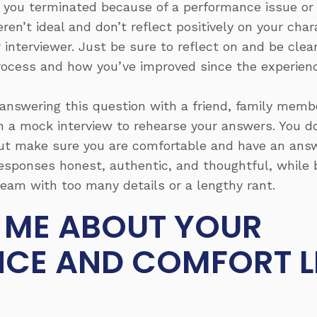
 you terminated because of a performance issue or 
n’t ideal and don’t reflect positively on your chara
 interviewer. Just be sure to reflect on and be cle
rocess and how you’ve improved since the experienc
answering this question with a friend, family memb
 in a mock interview to rehearse your answers. You 
ut make sure you are comfortable and have an answ
sponses honest, authentic, and thoughtful, while b
eam with too many details or a lengthy rant.
L ME ABOUT YOUR
NCE AND COMFORT L