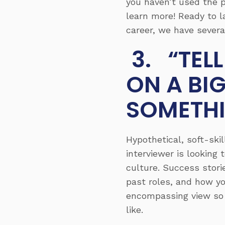
you haven’t used the p
learn more! Ready to l
career, we have severa
3. “TEL
ON A BI
SOMETH
Hypothetical, soft-ski
interviewer is looking
culture. Success stori
past roles, and how yo
encompassing view so 
like.