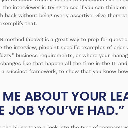
the interviewer is trying to see if you can think on 
sh back without being overly assertive. Give them st
exemplify that.
 method (above) is a great way to prep for questio
e the interview, pinpoint specific examples of prior
uzzy” business requirements, or where your manage
 changes like that happen all the time in the IT a
 in a succinct framework, to show that you know ho
L ME ABOUT YOUR LE
E JOB YOU’VE HAD.”
ve the hiring team a look into the type of company 