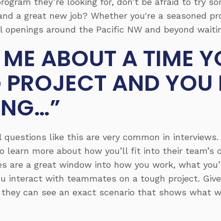
rogram they’re looking for, don’t be afraid to try s
and a great new job? Whether you're a seasoned pro
l openings around the Pacific NW and beyond waitin
L ME ABOUT A TIME 
G PROJECT AND YOU
ING…”
ll questions like this are very common in interviews.
 to learn more about how you’ll fit into their team’
es are a great window into how you work, what you’
u interact with teammates on a tough project. Give
they can see an exact scenario that shows what wo