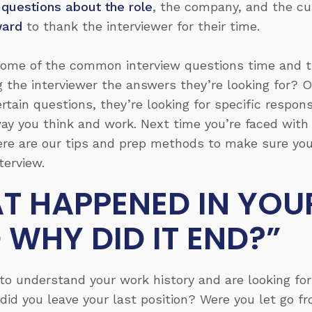
 questions about the role
, the company, and the cu
ward
to thank the interviewer for their time.
ome of the common interview questions time and t
g the interviewer the answers they’re looking for? 
rtain questions, they’re looking for specific respon
 way you think and work. Next time you’re faced wi
ere are our tips and prep methods to make sure you
terview.
T HAPPENED IN YOU
 WHY DID IT END?”
o understand your work history and are looking for 
id you leave your last position? Were you let go fr