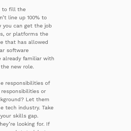
to fill the
n’t line up 100% to
w you can get the job
s, or platforms the
le that has allowed
lar software
already familiar with
 the new role.
 responsibilities of
esponsibilities or
ackground? Let them
e tech industry. Take
our skills gap.
y’re looking for. If