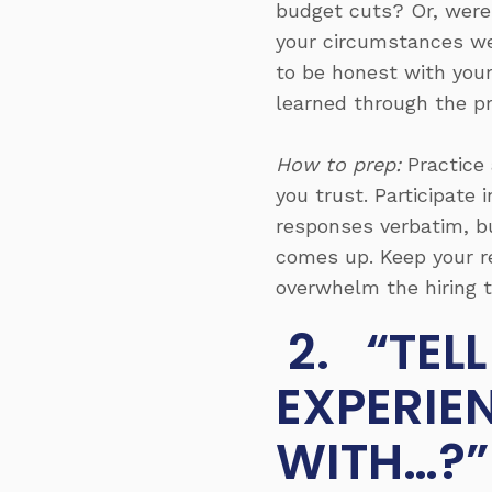
budget cuts? Or, were
your circumstances were
to be honest with your
learned through the p
How to prep:
Practice 
you trust. Participate
responses verbatim, b
comes up. Keep your re
overwhelm the hiring t
2. “TEL
EXPERIE
WITH…?”