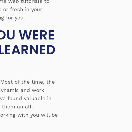
ome web tutorials to
 or fresh in your
g for you.
YOU WERE
 LEARNED
 Most of the time, the
s dynamic and work
ve found valuable in
 them an all-
rking with you will be