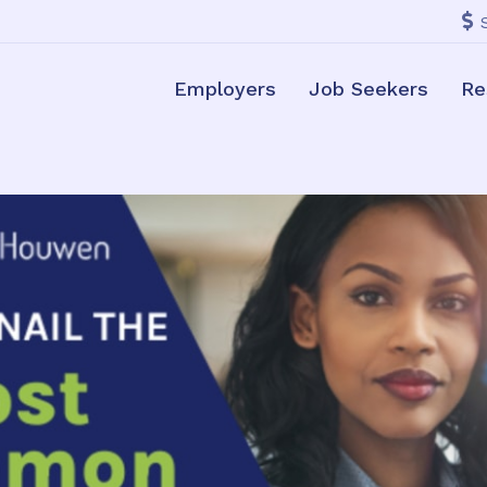
Employers
Job Seekers
Re