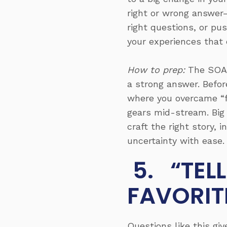
right or wrong answer—
right questions, or pu
your experiences that 
How to prep:
The SOAR
a strong answer. Befor
where you overcame “f
gears mid-stream. Big
craft the right story,
uncertainty with ease.
5. “TEL
FAVORIT
Questions like this gi