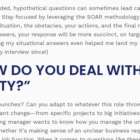
ed, hypothetical questions can sometimes lead can
ic. Stay focused by leveraging the SOAR methodology
ituation
, the
obstacles
, your
actions
, and the final
wers, your response will be more succinct, on targe
g my situational answers even helped me land my fi
y interview since!)
 DO YOU DEAL WIT
TY?”
 punches? Can you adapt to whatever this role thro
ant change—from specific projects to big initiatives
hiring manager wants to know how you manage the 
hether it’s making sense of an unclear business re
 job function. When it comes to questions like these