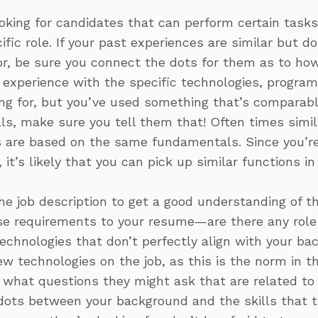
oking for candidates that can perform certain tasks 
fic role. If your past experiences are similar but do
or, be sure you connect the dots for them as to ho
e experience with the specific technologies, program
ing for, but you’ve used something that’s comparab
ills, make sure you tell them that! Often times simi
are based on the same fundamentals. Since you’re 
 it’s likely that you can pick up similar functions in
e job description to get a good understanding of the
e requirements to your resume—are there any role r
echnologies that don’t perfectly align with your b
 technologies on the job, as this is the norm in th
what questions they might ask that are related to y
ots between your background and the skills that the