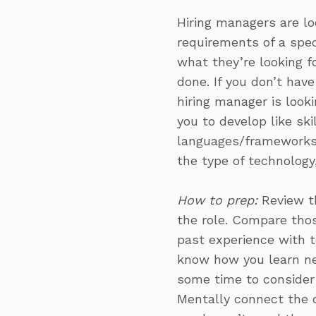
Hiring managers are lo
requirements of a speci
what they’re looking f
done. If you don’t hav
hiring manager is look
you to develop like sk
languages/frameworks 
the type of technology,
How to prep:
Review th
the role. Compare thos
past experience with t
know how you learn new
some time to consider 
Mentally connect the d