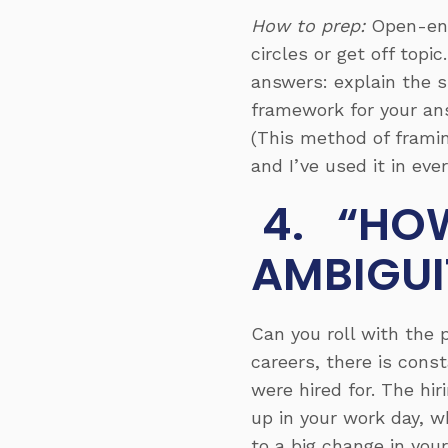
How to prep:
Open-end
circles or get off top
answers: explain the
s
framework for your ans
(This method of framin
and I’ve used it in ever
4. “HOW
AMBIGUI
Can you roll with the
careers, there is const
were hired for. The 
up in your work day, w
to a big change in your