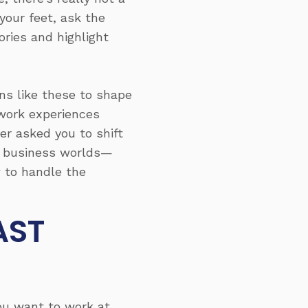
your feet, ask the
ories and highlight
ns like these to shape
 work experiences
r asked you to shift
nd business worlds—
w to handle the
AST
you want to work at