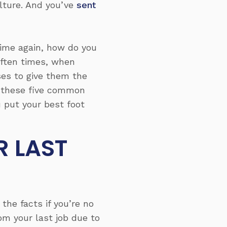
lture. And you’ve
sent
ime again, how do you
Often times, when
ses to give them the
th these five common
 put your best foot
R LAST
the facts if you’re no
om your last job due to