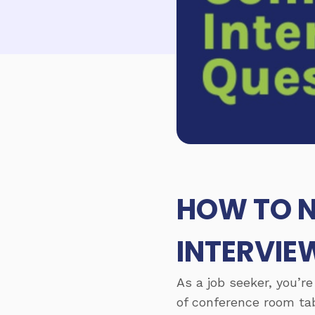
HOW TO N
INTERVIE
As a job seeker, you’re
of conference room tab