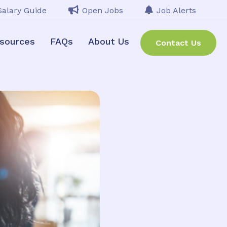
Salary Guide
Open Jobs
Job Alerts
sources
FAQs
About Us
Contact Us