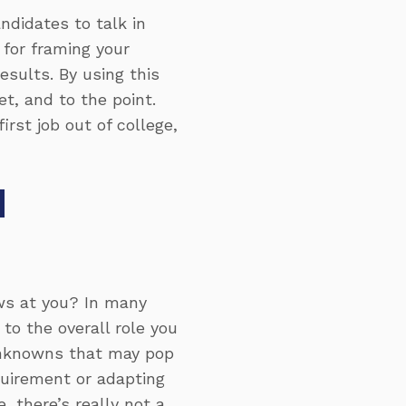
didates to talk in
 for framing your
results
. By using this
t, and to the point.
rst job out of college,
H
ws at you? In many
 to the overall role you
unknowns that may pop
quirement or adapting
, there’s really not a