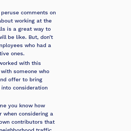
, peruse comments on
about working at the
s is a great way to
l be like. But, don’t
 employees who had a
tive ones.
orked with this
with someone who
d offer to bring
 into consideration
sume you know how
or when considering a
own contributors that
neighborhood traffic