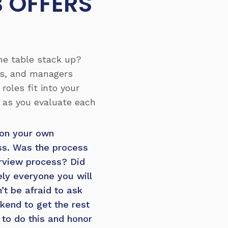
B OFFERS
the table stack up?
es, and managers
oles fit into your
s as you evaluate each
 on your own
ess. Was the process
erview process? Did
ly everyone you will
n’t be afraid to ask
kend to get the rest
to do this and honor