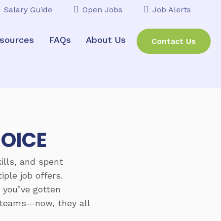
Salary Guide
Open Jobs
Job Alerts
sources
FAQs
About Us
Contact Us
HOICE
ills, and spent
ple job offers.
, you’ve gotten
t teams—now, they all