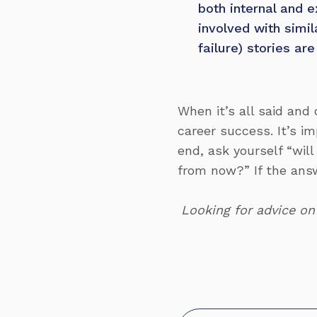
both internal and e
involved with simi
failure) stories ar
When it’s all said and 
career success. It’s im
end, ask yourself “will
from now?” If the answe
Looking for advice on