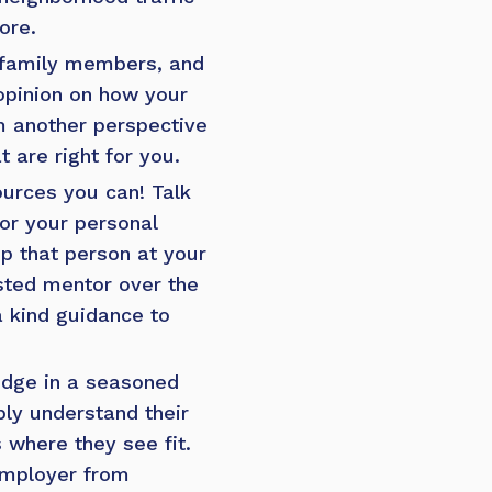
ore.
, family members, and
 opinion on how your
om another perspective
 are right for you.
sources you can! Talk
or your personal
ep that person at your
sted mentor over the
a kind guidance to
edge in a seasoned
ly understand their
 where they see fit.
 employer from