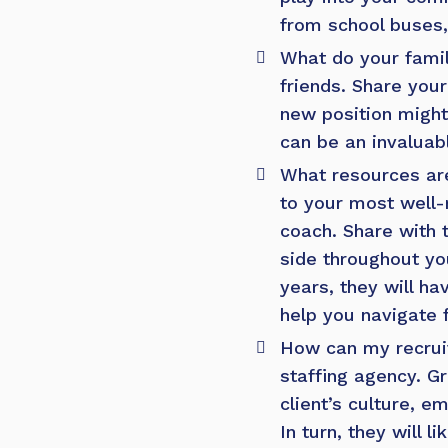
from school buses,
What do your famil
friends. Share you
new position might
can be an invaluab
What resources are
to your most well-
coach. Share with t
side throughout yo
years, they will h
help you navigate 
How can my recrui
staffing agency.
Gr
client’s culture, 
In turn, they will 