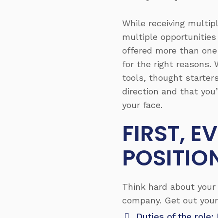
While receiving multip
multiple opportunities
offered more than one p
for the right reasons. 
tools, thought starters
direction and that you
your face.
FIRST, 
POSITIO
Think hard about your 
company. Get out your
Duties of the role: 