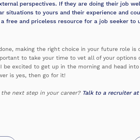
xternal perspectives. If they are doing their job wel
lar situations to yours and their experience and co
e a free and priceless resource for a job seeker to u
done, making the right choice in your future role is cr
portant to take your time to vet all of your options 
 I be excited to get up in the morning and head into
r is yes, then go for it!
 the next step in your career?
Talk to a recruiter 