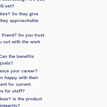
ill set?
ties? Do they give
 they approachable
 friend? Do you trust
u out with the work
Can the benefits
goals?
ance your career?
 happy with their
ent for current
s for staff?
oes? Is the product
integrity?