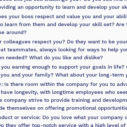
roviding an opportunity to learn and develop your sk
oes your boss respect and value you and your abili
to learn from them and develop your skill set? Are
 be around?
r colleagues respect you? Do they want to be your
at teammates, always looking for ways to help yo
en needed? What do you like and dislike?
you earning enough to support your goals in life? 
 you and your family? What about your long-term 
y
:
Is there room within the company for you to adv
have longevity, with longtime employees who seem
e company strive to provide training and developm
e themselves on offering promotional opportunitie
duct or service: Do you love what your company d
o they offer top-notch service with a high level of 