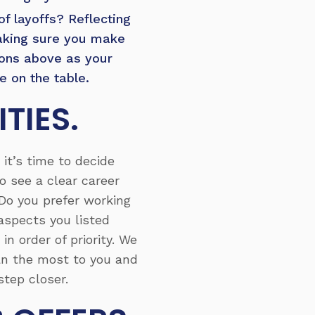
of layoffs? Reflecting
making sure you make
ions above as your
 on the table.
TIES.
it’s time to decide
 see a clear career
 Do you prefer working
aspects you listed
n order of priority. We
an the most to you and
tep closer.