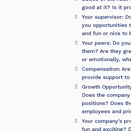
good at it? Is it p
Your supervisor: D
you opportunities 
and fun or nice to
Your peers: Do you
them? Are they gre
or emotionally, wh
Compensation: Are 
provide support to
Growth Opportunit
Does the company 
positions? Does th
employees and prid
Your company’s pro
fun and exciting? D