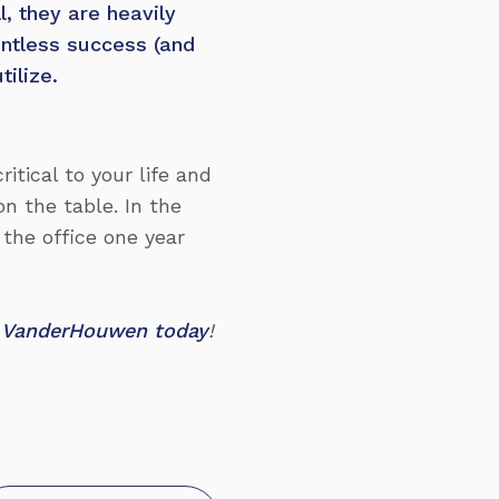
l, they are heavily
untless success (and
tilize.
itical to your life and
on the table. In the
 the office one year
at VanderHouwen today
!