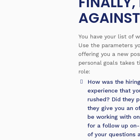
FINALLY
AGAINST
You have your list of 
Use the parameters yo
offering you a new pos
personal goals takes t
role:
How was the hirin
experience that yo
rushed? Did they pu
they give you an o
be working with on 
for a follow up on-
of your questions 