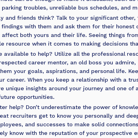
 parking troubles, unreliable bus schedules, and m
y and friends think?
Talk to your significant other
r findings with them and ask them for their honest
 affect both yours and their life. Seeing things fr
le resource when it comes to making decisions that
 available to help?
Utilize all the professional re
respected career mentor, an old boss you admire, 
hem your goals, aspirations, and personal life. Ke
ur career. When you keep a relationship with a tru
ave unique insights around your journey and one of 
future opportunities.
ter help?
Don’t underestimate the power of knowl
eat recruiters get to know you personally
and deep
employees, and successes to make solid connections
likely know with the reputation of your prospective