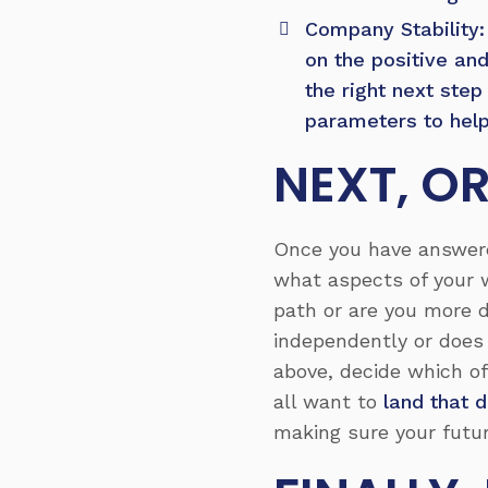
Company Stability: 
on the positive an
the right next ste
parameters to help
NEXT, OR
Once you have answered
what aspects of your 
path or are you more d
independently or does 
above, decide which of
all want to
land that 
making sure your futur