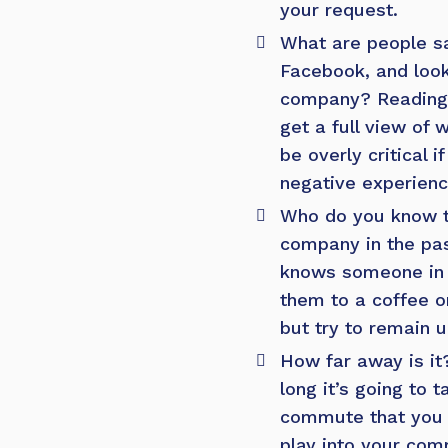
your request.
What are people s
Facebook, and look
company? Reading 
get a full view of
be overly critical
negative experienc
Who do you know t
company in the pas
knows someone in 
them to a coffee or
but try to remain 
How far away is it
long it’s going to 
commute that you w
play into your com