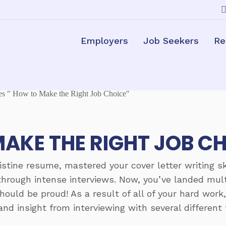
Employers
Job Seekers
Re
AKE THE RIGHT JOB C
ristine resume, mastered your cover letter writing sk
hrough intense interviews. Now, you’ve landed multi
hould be proud! As a result of all of your hard work
and insight from interviewing with several differen