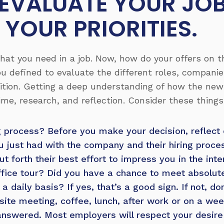
, EVALUATE YOUR JO
 YOUR PRIORITIES.
what you need in a job. Now, how do your offers on 
u defined to evaluate the different roles, compani
ition. Getting a deep understanding of how the new r
ime, research, and reflection. Consider these thing
g process?
Before you make your decision, reflect
u just had with the company and their hiring proc
t forth their best effort to impress you in the int
ffice tour? Did you have a chance to meet absolute
a daily basis? If yes, that’s a good sign. If not, do
site meeting, coffee, lunch, after work or on a wee
answered. Most employers will respect your desire 