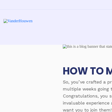
HOW TO M
So, you’ve crafted a p
multiple weeks going t
Congratulations, you s
invaluable experience 
want you to join them!