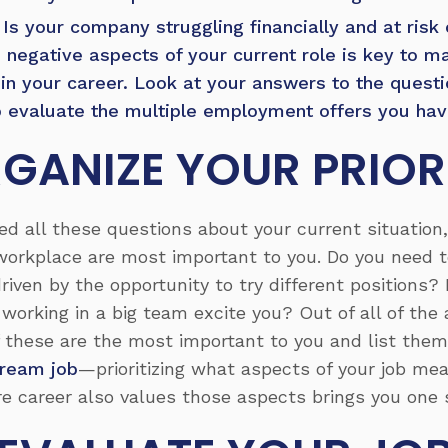
Is your company struggling financially and at risk 
d negative aspects of your current role is key to 
p in your career. Look at your answers to the quest
 evaluate the multiple employment offers you have
GANIZE YOUR PRIORI
 all these questions about your current situation, 
workplace are most important to you. Do you need to
riven by the opportunity to try different positions?
working in a big team excite you? Out of all of the 
 these are the most important to you and list them i
dream job
—prioritizing what aspects of your job me
e career also values those aspects brings you one s