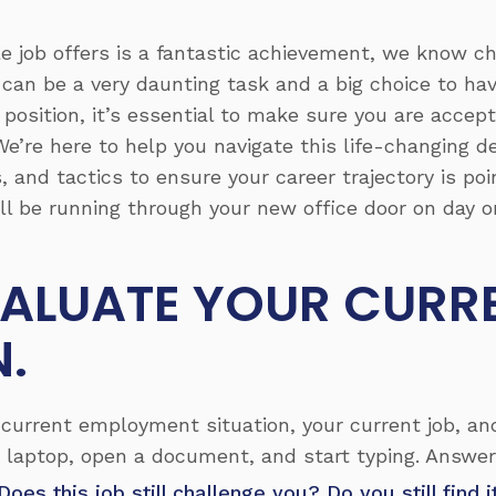
le job offers is a fantastic achievement, we know 
 can be a very daunting task and a big choice to h
osition, it’s essential to make sure you are accepti
We’re here to help you navigate this life-changing de
, and tactics to ensure your career trajectory is poi
’ll be running through your new office door on day o
EVALUATE YOUR CURR
N.
current employment situation, your current job, an
 laptop, open a document, and start typing. Answer
Does this job still challenge you? Do you still find 