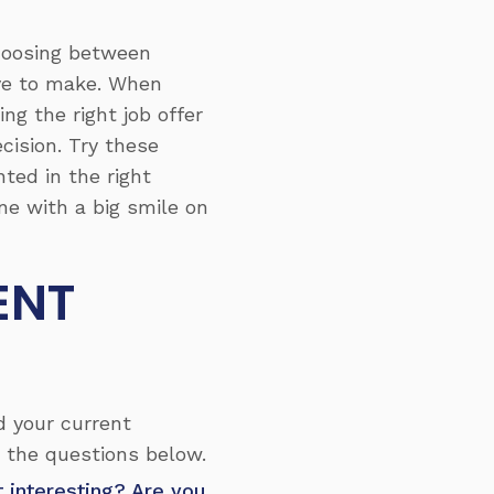
choosing between
ave to make. When
ng the right job offer
cision. Try these
nted in the right
ne with a big smile on
ENT
d your current
 the questions below.
it interesting? Are you