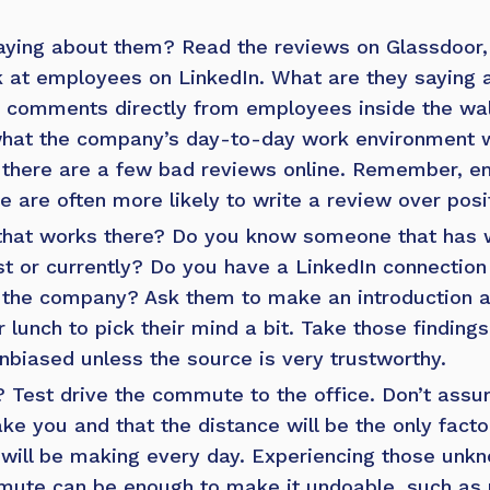
aying about them?
Read the
reviews on Glassdoor
 at employees on LinkedIn. What are they saying 
comments directly from employees inside the wall
 what the company’s day-to-day work environment wil
 if there are a few bad reviews online. Remember,
e are often more likely to write a review over posi
hat works there?
Do you know someone that has w
t or currently?
Do you have a LinkedIn connection
the company? Ask them to make an introduction an
 lunch to pick their mind a bit. Take those findings
unbiased unless the source is very trustworthy.
?
Test drive the commute to the office. Don’t as
take you and that the distance will be the only fact
ill be making every day. Experiencing those unkn
mute can be enough to make it undoable, such as 