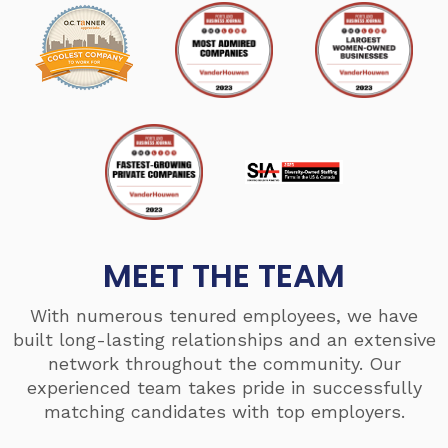
MEET THE TEAM
With numerous tenured employees, we have
built long-lasting relationships and an extensive
network throughout the community. Our
experienced team takes pride in successfully
matching candidates with top employers.