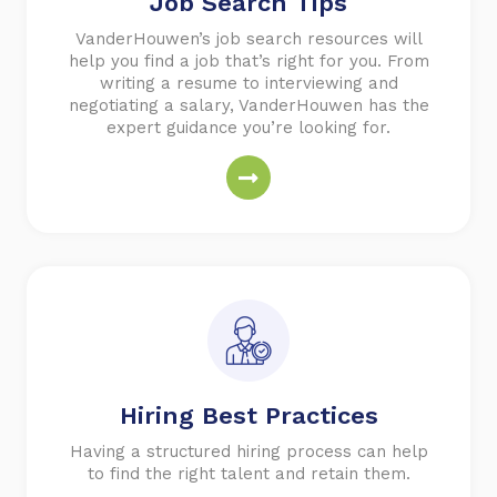
Job Search Tips
VanderHouwen’s job search resources will
help you find a job that’s right for you. From
writing a resume to interviewing and
negotiating a salary, VanderHouwen has the
expert guidance you’re looking for.
Hiring Best Practices
Having a structured hiring process can help
to find the right talent and retain them.