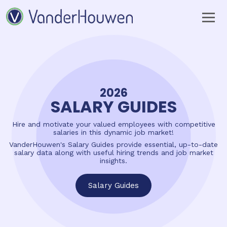
BUILD YOUR
PERFECT
TEAM
Your expert hiring partner
for Technology, Engineering, Accounting
and Finance, Human Resources,
and Business Operations.
Find Talent