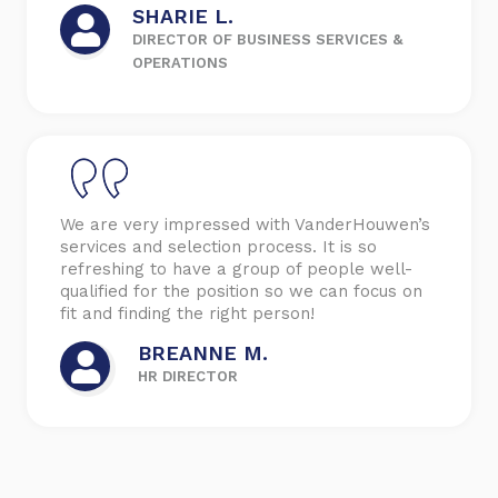
SHARIE L.
DIRECTOR OF BUSINESS SERVICES &
OPERATIONS
We are very impressed with VanderHouwen’s
services and selection process. It is so
refreshing to have a group of people well-
qualified for the position so we can focus on
fit and finding the right person!
BREANNE M.
HR DIRECTOR