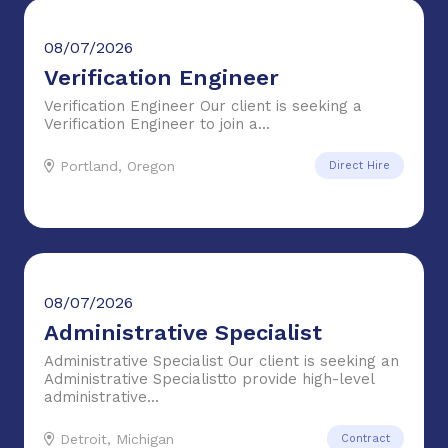
08/07/2026
Verification Engineer
Verification Engineer Our client is seeking a
Verification Engineer to join a...
Portland, Oregon
Direct Hire
08/07/2026
Administrative Specialist
Administrative Specialist Our client is seeking an
Administrative Specialistto provide high-level
administrative...
Detroit, Michigan
Contract