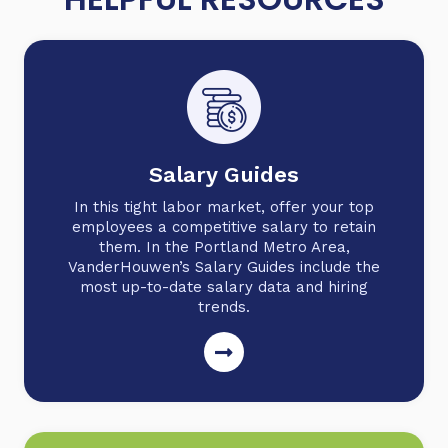
Salary Guides
In this tight labor market, offer your top
employees a competitive salary to retain
them. In the Portland Metro Area,
VanderHouwen’s Salary Guides include the
most up-to-date salary data and hiring
trends.