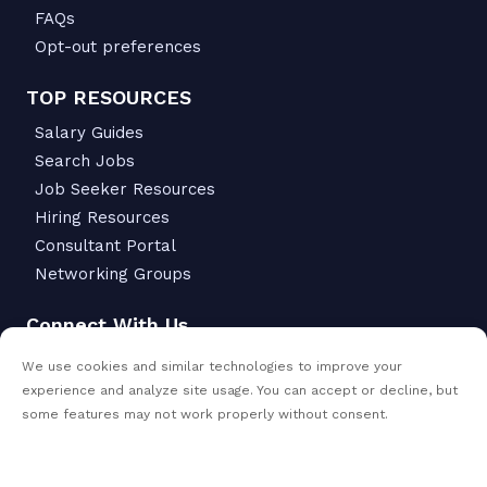
FAQs
Opt-out preferences
TOP RESOURCES
Salary Guides
Search Jobs
Job Seeker Resources
Hiring Resources
Consultant Portal
Networking Groups
Connect With Us
6342 S Macadam Ave.
We use cookies and similar technologies to improve your
Portland, OR 97239
experience and analyze site usage. You can accept or decline, but
503-299-6811
some features may not work properly without consent.