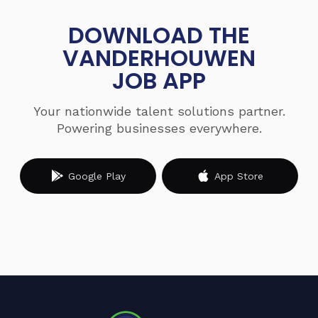
DOWNLOAD THE
VANDERHOUWEN
JOB APP
Your nationwide talent solutions partner.
Powering businesses everywhere.
Google Play
App Store