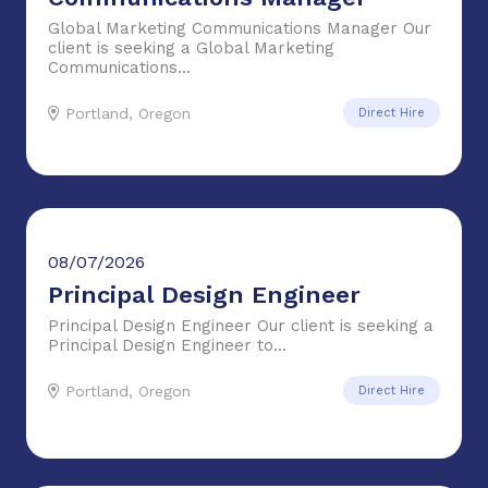
Global Marketing Communications Manager Our
client is seeking a Global Marketing
Communications...
Portland, Oregon
Direct Hire
08/07/2026
Principal Design Engineer
Principal Design Engineer Our client is seeking a
Principal Design Engineer to...
Portland, Oregon
Direct Hire