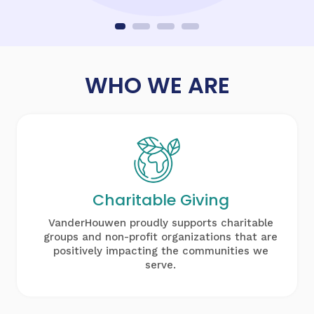
WHO WE ARE
Charitable
Giving
VanderHouwen proudly supports charitable
groups and non-profit organizations that are
positively impacting the communities we
serve.