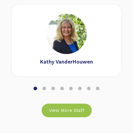
Kathy VanderHouwen
View More Staff