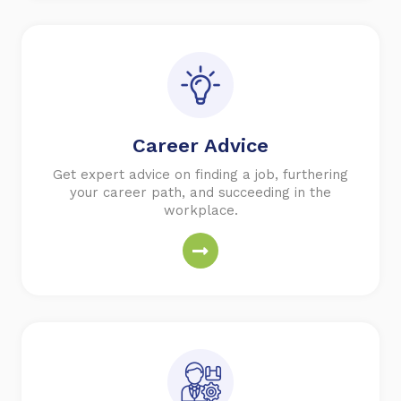
Career Advice
Get expert advice on finding a job, furthering
your career path, and succeeding in the
workplace.