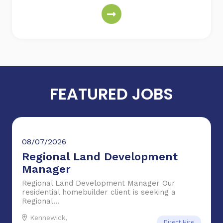
FEATURED JOBS
08/07/2026
Regional Land Development
Manager
Regional Land Development Manager Our
residential homebuilder client is seeking a
Regional...
Kennewick,
Direct Hire