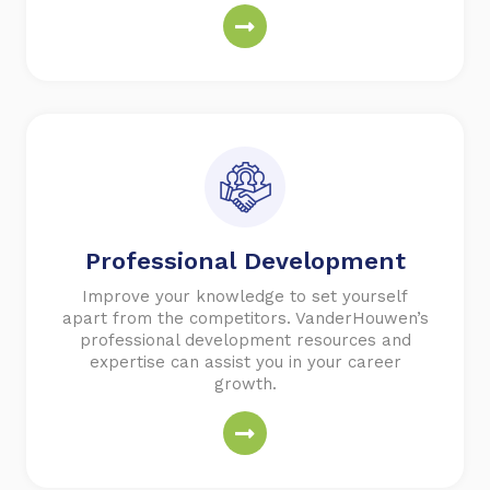
Professional
Development
Improve your knowledge to set yourself
apart from the competitors. VanderHouwen’s
professional development resources and
expertise can assist you in your career
growth.