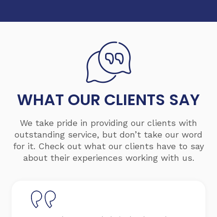
WHAT OUR
CLIENTS
SAY
We take pride in providing our clients with
outstanding service, but don’t take our word
for it. Check out what our clients have to say
about their experiences working with us.