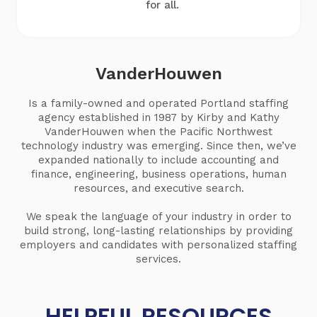
for all.
VanderHouwen
Is a family-owned and operated Portland staffing
agency established in 1987 by Kirby and Kathy
VanderHouwen when the Pacific Northwest
technology industry was emerging. Since then, we’ve
expanded nationally to include accounting and
finance, engineering, business operations, human
resources, and executive search.
We speak the language of your industry in order to
build strong, long-lasting relationships by providing
employers and candidates with personalized staffing
services.
HELPFUL RESOURCES