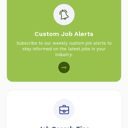
Custom Job Alerts
Subscribe to our weekly custom job alerts to
stay informed on the latest jobs in your
industry.