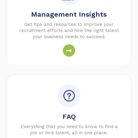
Management Insights
Get tips and resources to improve your
recruitment efforts and hire the right talent
your business needs to succeed.
FAQ
Everything that you need to know to find a
job or hire talent, all in one place.