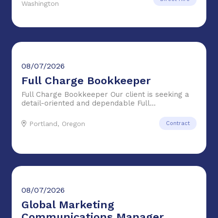
Washington
08/07/2026
Full Charge Bookkeeper
Full Charge Bookkeeper Our client is seeking a
detail-oriented and dependable Full...
Portland, Oregon
Contract
08/07/2026
Global Marketing
Communications Manager