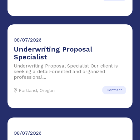
08/07/2026
Underwriting Proposal
Specialist
Underwriting Proposal Specialist Our client is
seeking a detail-oriented and organized
professional...
Portland, Oregon
Contract
08/07/2026