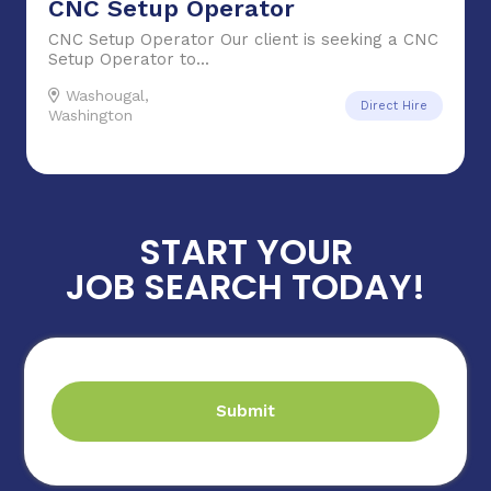
CNC Setup Operator
CNC Setup Operator Our client is seeking a CNC
Setup Operator to...
Washougal,
Direct Hire
Washington
START YOUR
JOB SEARCH TODAY!