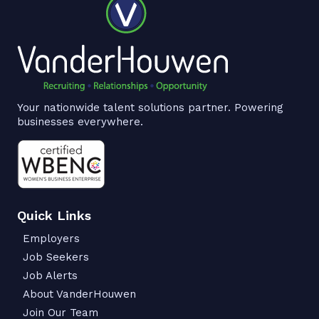
Your nationwide talent solutions partner. Powering
businesses everywhere.
Quick Links
Employers
Job Seekers
Job Alerts
About VanderHouwen
Join Our Team