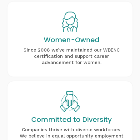
Women-Owned
Since 2008 we’ve maintained our WBENC
certification and support career
advancement for women.
Committed to
Diversity
Companies thrive with diverse workforces.
We believe in equal opportunity employment