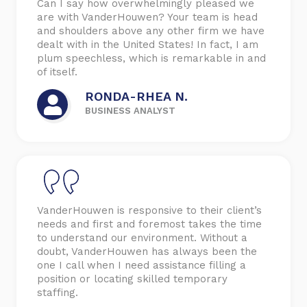
Can I say how overwhelmingly pleased we
are with VanderHouwen? Your team is head
and shoulders above any other firm we have
dealt with in the United States! In fact, I am
plum speechless, which is remarkable in and
of itself.
RONDA-RHEA N.
BUSINESS ANALYST
VanderHouwen is responsive to their client’s
needs and first and foremost takes the time
to understand our environment. Without a
doubt, VanderHouwen has always been the
one I call when I need assistance filling a
position or locating skilled temporary
staffing.