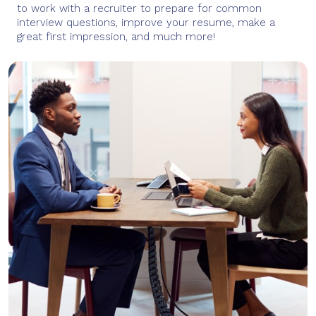
to work with a recruiter to prepare for common
interview questions, improve your resume, make a
great first impression, and much more!