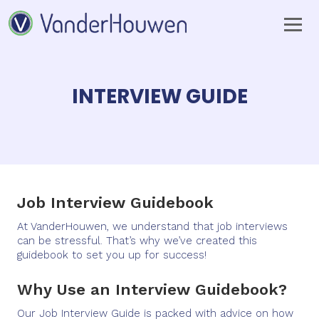
INTERVIEW GUIDE
Job Interview Guidebook
At VanderHouwen, we understand that job interviews
can be stressful. That’s why we’ve created this
guidebook to set you up for success!
Why Use an Interview Guidebook?
Our Job Interview Guide is packed with advice on how