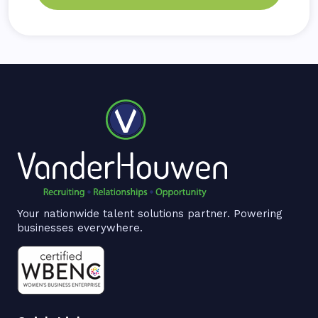
Your nationwide talent solutions partner. Powering
businesses everywhere.