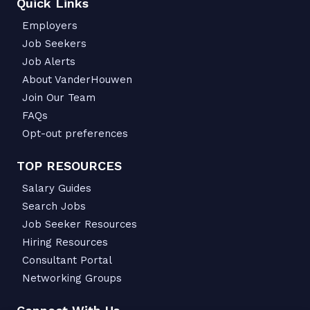
Quick Links
Employers
Job Seekers
Job Alerts
About VanderHouwen
Join Our Team
FAQs
Opt-out preferences
TOP RESOURCES
Salary Guides
Search Jobs
Job Seeker Resources
Hiring Resources
Consultant Portal
Networking Groups