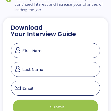
continued interest and increase your chances of
landing the job.
Download
Your Interview Guide
Section
Submit