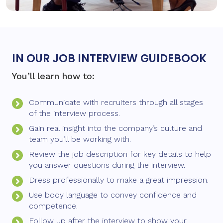
IN OUR JOB INTERVIEW GUIDEBOOK
You’ll learn how to:
Communicate with recruiters through all stages
of the interview process.
Gain real insight into the company’s culture and
team you’ll be working with.
Review the job description for key details to help
you answer questions during the interview.
Dress professionally to make a great impression.
Use body language to convey confidence and
competence.
Follow up after the interview to show your