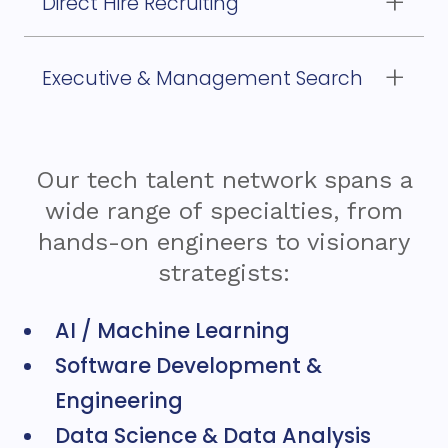
Direct Hire Recruiting
for permanent, strategic roles
Executive & Management Search
to find your next technology leaders
Our tech talent network spans a
wide range of specialties, from
hands-on engineers to visionary
strategists:
AI / Machine Learning
Software Development &
Engineering
Data Science & Data Analysis