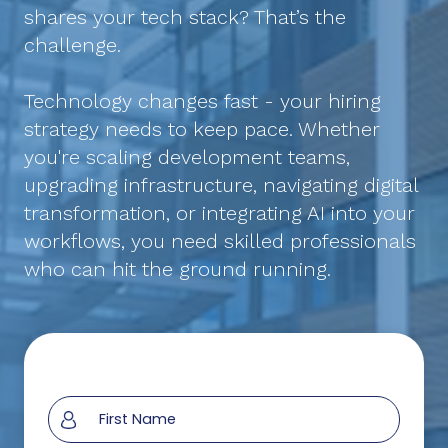
shares your tech stack? That’s the
challenge.
Technology changes fast - your hiring
strategy needs to keep pace. Whether
you're scaling development teams,
upgrading infrastructure, navigating digital
transformation, or integrating AI into your
workflows, you need skilled professionals
who can hit the ground running.
Section