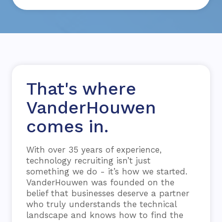
That's where
VanderHouwen
comes in.
With over 35 years of experience,
technology recruiting isn’t just
something we do - it’s how we started.
VanderHouwen was founded on the
belief that businesses deserve a partner
who truly understands the technical
landscape and knows how to find the