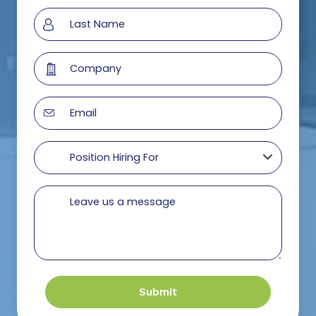
Submit