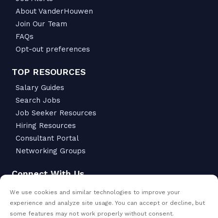
About VanderHouwen
Join Our Team
FAQs
Opt-out preferences
TOP RESOURCES
Salary Guides
Search Jobs
Job Seeker Resources
Hiring Resources
Consultant Portal
Networking Groups
Connect With Us
6342 S Macadam Ave.
We use cookies and similar technologies to improve your
Portland, OR 97239
experience and analyze site usage. You can accept or decline, but
503-299-6811
some features may not work properly without consent.