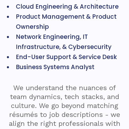
Cloud Engineering & Architecture
Product Management & Product
Ownership
Network Engineering, IT
Infrastructure, & Cybersecurity
End-User Support & Service Desk
Business Systems Analyst
We understand the nuances of
team dynamics, tech stacks, and
culture. We go beyond matching
résumés to job descriptions - we
align the right professionals with