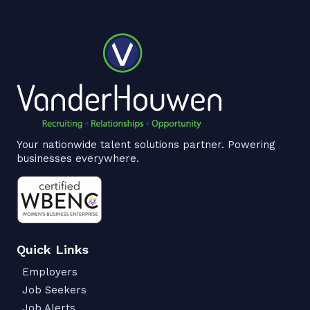
Your nationwide talent solutions partner. Powering
businesses everywhere.
Quick Links
Employers
Job Seekers
Job Alerts