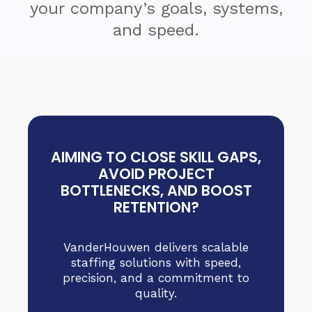
your company’s goals, systems,
and speed.
AIMING TO CLOSE SKILL GAPS,
AVOID PROJECT
BOTTLENECKS, AND BOOST
RETENTION?
VanderHouwen delivers scalable
staffing solutions with speed,
precision, and a commitment to
quality.