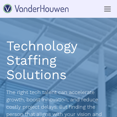
Technology
Staffing
Solutions
The right tech talent can accelerate
growth, boost innovation, and reduce
costly project delays. But finding the
person that aligns with your vision and