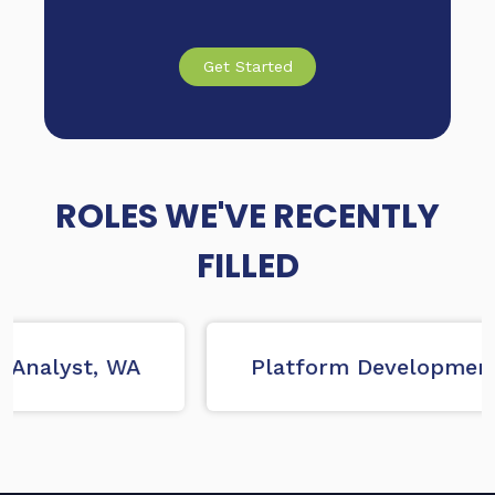
Get Started
ROLES WE'VE RECENTLY
FILLED
Analyst, WA
Platform Development 