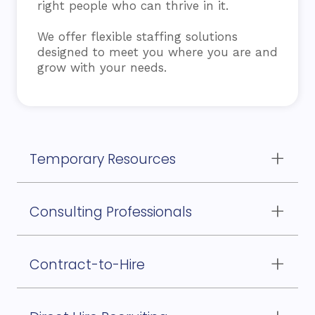
right people who can thrive in it.
We offer flexible staffing solutions
designed to meet you where you are and
grow with your needs.
Temporary Resources
to support your internal teams during peak
workloads or employee absences
Consulting Professionals
for specialized knowledge and critical project
execution
Contract-to-Hire
options for assessing long-term fit before
committing